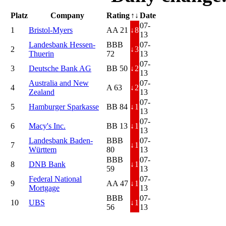
Platz
Company
Rating
↑↓
Date
07-
1
Bristol-Myers
AA 21
↓
8
13
Landesbank Hessen-
BBB
07-
2
↓
3
Thuerin
72
13
07-
3
Deutsche Bank AG
BB 50
↓
2
13
Australia and New
07-
4
A 63
↓
2
Zealand
13
07-
5
Hamburger Sparkasse
BB 84
↓
1
13
07-
6
Macy's Inc.
BB 13
↓
1
13
Landesbank Baden-
BBB
07-
7
↓
1
Württem
80
13
BBB
07-
8
DNB Bank
↓
1
59
13
Federal National
07-
9
AA 47
↓
1
Mortgage
13
BBB
07-
10
UBS
↓
1
56
13