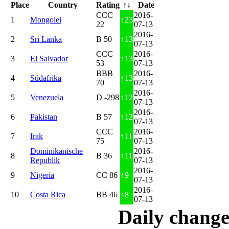
Place
Country
Rating
↑↓
Date
CCC
2016-
1
Mongolei
↑
23
22
07-13
2016-
2
Sri Lanka
B 50
↑
13
07-13
CCC
2016-
3
El Salvador
↑
13
53
07-13
BBB
2016-
4
Südafrika
↑
13
70
07-13
2016-
5
Venezuela
D -298
↑
12
07-13
2016-
6
Pakistan
B 57
↑
12
07-13
CCC
2016-
7
Irak
↑
11
75
07-13
Dominikanische
2016-
8
B 36
↑
11
Republik
07-13
2016-
9
Nigeria
CC 86
↑
9
07-13
2016-
10
Costa Rica
BB 46
↑
8
07-13
Daily change