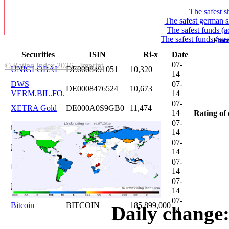
The safest s
The safest german s
The safest funds (a
The safest funds (pas
Exce
Securities
ISIN
Ri-x
Date
07-
© Rating Index 2026 - Imprint
UNIGLOBAL
DE0008491051
10,320
14
DWS
07-
DE0008476524
10,673
VERM.BIL.FO.
14
07-
XETRA Gold
DE000A0S9GB0
11,474
14
Rating of 
07-
iShares DAX
DE0005933931
12,620
14
07-
Microsoft
US5949181045
20,822
14
07-
DAIMLER
DE0007100000
46,047
14
07-
Brent Oil
DE000A0KRKM5
71,382
14
07-
Bitcoin
BITCOIN
185.899,000
Daily change:
14