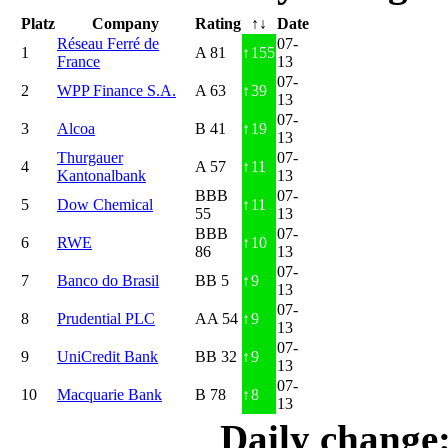
Platz
Company
Rating
↑↓
Date
Réseau Ferré de
07-
1
A 81
↑
155
France
13
07-
2
WPP Finance S.A.
A 63
↑
39
13
07-
3
Alcoa
B 41
↑
19
13
Thurgauer
07-
4
A 57
↑
11
Kantonalbank
13
BBB
07-
5
Dow Chemical
↑
11
55
13
BBB
07-
6
RWE
↑
10
86
13
07-
7
Banco do Brasil
BB 5
↑
9
13
07-
8
Prudential PLC
AA 54
↑
9
13
07-
9
UniCredit Bank
BB 32
↑
9
13
07-
10
Macquarie Bank
B 78
↑
8
13
Daily change