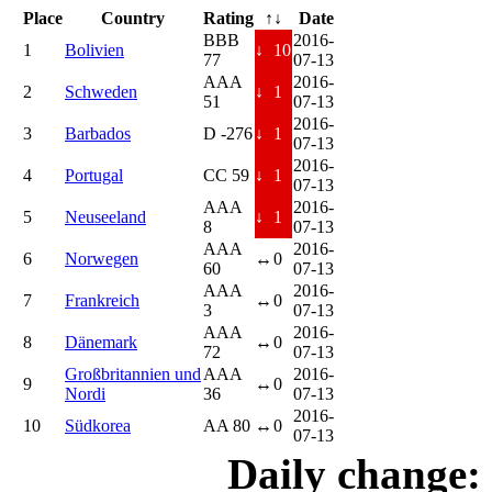
Place
Country
Rating
↑↓
Date
BBB
2016-
1
Bolivien
↓
10
77
07-13
AAA
2016-
2
Schweden
↓
1
51
07-13
2016-
3
Barbados
D -276
↓
1
07-13
2016-
4
Portugal
CC 59
↓
1
07-13
AAA
2016-
5
Neuseeland
↓
1
8
07-13
AAA
2016-
6
Norwegen
↔
0
60
07-13
AAA
2016-
7
Frankreich
↔
0
3
07-13
AAA
2016-
8
Dänemark
↔
0
72
07-13
Großbritannien und
AAA
2016-
9
↔
0
Nordi
36
07-13
2016-
10
Südkorea
AA 80
↔
0
07-13
Daily change: