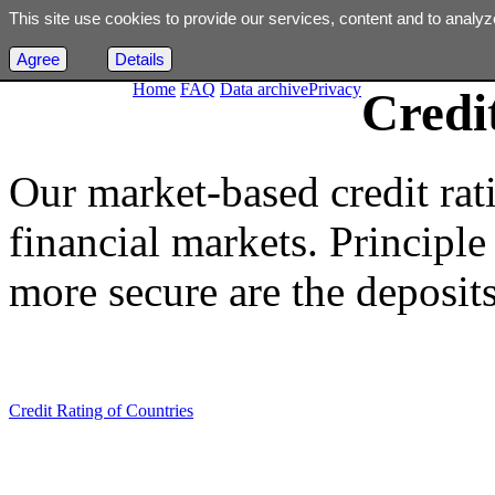
This site use cookies to provide our services, content and to analyz
Agree
Details
Home
FAQ
Data archive
Privacy
Credi
Our market-based credit rat
financial markets. Principle i
more secure are the deposits
Credit Rating of Countries