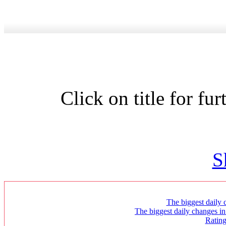
Click on title for fu
S
The biggest daily c
The biggest daily changes in
Ratin