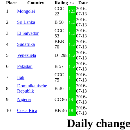
Place
Country
Rating
↑↓
Date
CCC
2016-
1
Mongolei
↑
23
22
07-13
2016-
2
Sri Lanka
B 50
↑
13
07-13
CCC
2016-
3
El Salvador
↑
13
53
07-13
BBB
2016-
4
Südafrika
↑
13
70
07-13
2016-
5
Venezuela
D -298
↑
12
07-13
2016-
6
Pakistan
B 57
↑
12
07-13
CCC
2016-
7
Irak
↑
11
75
07-13
Dominikanische
2016-
8
B 36
↑
11
Republik
07-13
2016-
9
Nigeria
CC 86
↑
9
07-13
2016-
10
Costa Rica
BB 46
↑
8
07-13
Daily change