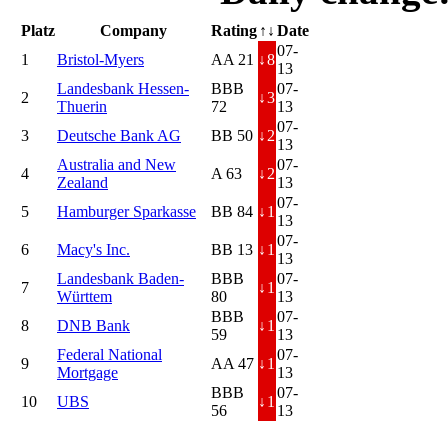
Platz
Company
Rating
↑↓
Date
07-
1
Bristol-Myers
AA 21
↓
8
13
Landesbank Hessen-
BBB
07-
2
↓
3
Thuerin
72
13
07-
3
Deutsche Bank AG
BB 50
↓
2
13
Australia and New
07-
4
A 63
↓
2
Zealand
13
07-
5
Hamburger Sparkasse
BB 84
↓
1
13
07-
6
Macy's Inc.
BB 13
↓
1
13
Landesbank Baden-
BBB
07-
7
↓
1
Württem
80
13
BBB
07-
8
DNB Bank
↓
1
59
13
Federal National
07-
9
AA 47
↓
1
Mortgage
13
BBB
07-
10
UBS
↓
1
56
13