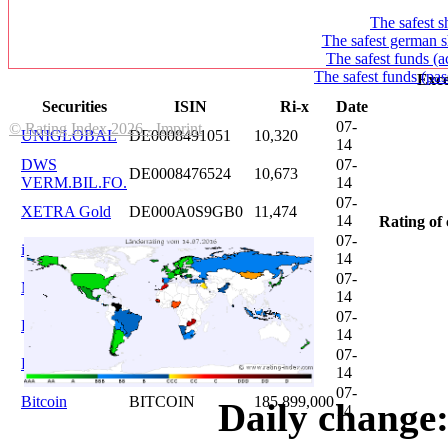
The safest s
The safest german s
The safest funds (a
The safest funds (pas
Exce
Securities
ISIN
Ri-x
Date
07-
© Rating Index 2026 - Imprint
UNIGLOBAL
DE0008491051
10,320
14
DWS
07-
DE0008476524
10,673
VERM.BIL.FO.
14
07-
XETRA Gold
DE000A0S9GB0
11,474
14
Rating of 
07-
iShares DAX
DE0005933931
12,620
14
07-
Microsoft
US5949181045
20,822
14
07-
DAIMLER
DE0007100000
46,047
14
07-
Brent Oil
DE000A0KRKM5
71,382
14
07-
Bitcoin
BITCOIN
185.899,000
Daily change:
14