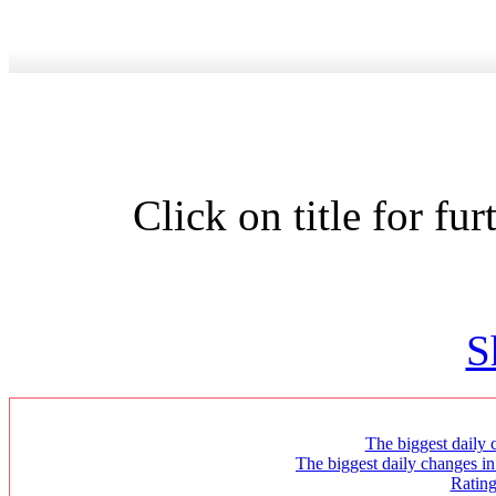
Click on title for fu
S
The biggest daily c
The biggest daily changes in
Ratin