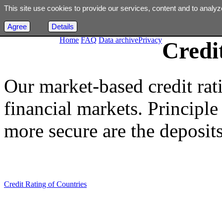
This site use cookies to provide our services, content and to analyz
Agree
Details
Home
FAQ
Data archive
Privacy
Credi
Our market-based credit rat
financial markets. Principle i
more secure are the deposits
Credit Rating of Countries