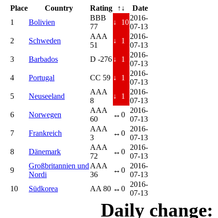
Place
Country
Rating
↑↓
Date
BBB
2016-
1
Bolivien
↓
10
77
07-13
AAA
2016-
2
Schweden
↓
1
51
07-13
2016-
3
Barbados
D -276
↓
1
07-13
2016-
4
Portugal
CC 59
↓
1
07-13
AAA
2016-
5
Neuseeland
↓
1
8
07-13
AAA
2016-
6
Norwegen
↔
0
60
07-13
AAA
2016-
7
Frankreich
↔
0
3
07-13
AAA
2016-
8
Dänemark
↔
0
72
07-13
Großbritannien und
AAA
2016-
9
↔
0
Nordi
36
07-13
2016-
10
Südkorea
AA 80
↔
0
07-13
Daily change: