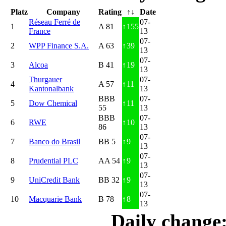
Platz
Company
Rating
↑↓
Date
Réseau Ferré de
07-
1
A 81
↑
155
France
13
07-
2
WPP Finance S.A.
A 63
↑
39
13
07-
3
Alcoa
B 41
↑
19
13
Thurgauer
07-
4
A 57
↑
11
Kantonalbank
13
BBB
07-
5
Dow Chemical
↑
11
55
13
BBB
07-
6
RWE
↑
10
86
13
07-
7
Banco do Brasil
BB 5
↑
9
13
07-
8
Prudential PLC
AA 54
↑
9
13
07-
9
UniCredit Bank
BB 32
↑
9
13
07-
10
Macquarie Bank
B 78
↑
8
13
Daily change