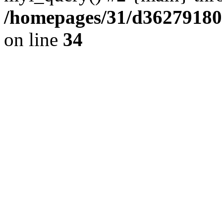
/homepages/31/d362791809/
on line
34