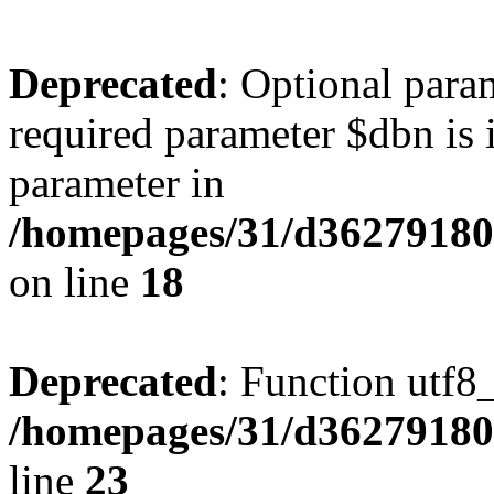
Deprecated
: Optional para
required parameter $dbn is i
parameter in
/homepages/31/d362791809/
on line
18
Deprecated
: Function utf8
/homepages/31/d362791809/
line
23