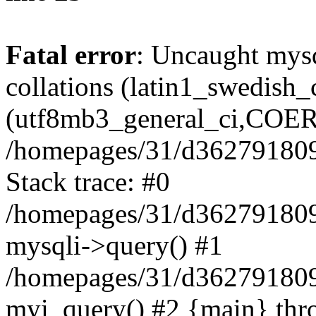
Fatal error
: Uncaught mysq
collations (latin1_swedish
(utf8mb3_general_ci,COERC
/homepages/31/d362791809/h
Stack trace: #0
/homepages/31/d362791809/h
mysqli->query() #1
/homepages/31/d362791809/
myi_query() #2 {main} thr