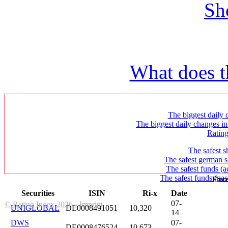
Sh
What does t
The biggest daily c
The biggest daily changes in
Ratin
The safest s
The safest german s
The safest funds (a
The safest funds (pas
Exce
Securities
ISIN
Ri-x
Date
07-
© Rating Index 2026 - Imprint
UNIGLOBAL
DE0008491051
10,320
14
DWS
07-
DE0008476524
10,673