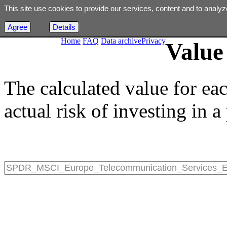
This site use cookies to provide our services, content and to analyz
Agree
Details
Home
FAQ
Data archive
Privacy
Value 
The calculated value for ea
actual risk of investing in a 