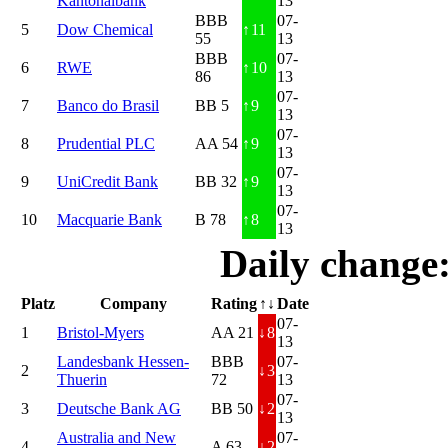
Kantonalbank
13
BBB
07-
5
Dow Chemical
↑
11
55
13
BBB
07-
6
RWE
↑
10
86
13
07-
7
Banco do Brasil
BB 5
↑
9
13
07-
8
Prudential PLC
AA 54
↑
9
13
07-
9
UniCredit Bank
BB 32
↑
9
13
07-
10
Macquarie Bank
B 78
↑
8
13
Daily change
Platz
Company
Rating
↑↓
Date
07-
1
Bristol-Myers
AA 21
↓
8
13
Landesbank Hessen-
BBB
07-
2
↓
3
Thuerin
72
13
07-
3
Deutsche Bank AG
BB 50
↓
2
13
Australia and New
07-
4
A 63
↓
2