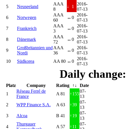
AAA
2016-
5
Neuseeland
↓
1
8
07-13
AAA
2016-
6
Norwegen
↔
0
60
07-13
AAA
2016-
7
Frankreich
↔
0
3
07-13
AAA
2016-
8
Dänemark
↔
0
72
07-13
Großbritannien und
AAA
2016-
9
↔
0
Nordi
36
07-13
2016-
10
Südkorea
AA 80
↔
0
07-13
Daily change:
Platz
Company
Rating
↑↓
Date
Réseau Ferré de
07-
1
A 81
↑
155
France
13
07-
2
WPP Finance S.A.
A 63
↑
39
13
07-
3
Alcoa
B 41
↑
19
13
Thurgauer
07-
4
A 57
↑
11