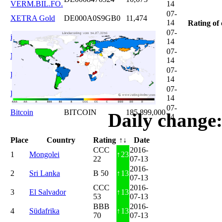
VERM.BIL.FO.
14
07-
XETRA Gold
DE000A0S9GB0
11,474
14
Rating of 
07-
iShares DAX
DE0005933931
12,620
14
07-
Microsoft
US5949181045
20,822
14
07-
DAIMLER
DE0007100000
46,047
14
07-
Brent Oil
DE000A0KRKM5
71,382
14
07-
Bitcoin
BITCOIN
185.899,000
Daily change:
14
Place
Country
Rating
↑↓
Date
CCC
2016-
1
Mongolei
↑
23
22
07-13
2016-
2
Sri Lanka
B 50
↑
13
07-13
CCC
2016-
3
El Salvador
↑
13
53
07-13
BBB
2016-
4
Südafrika
↑
13
70
07-13