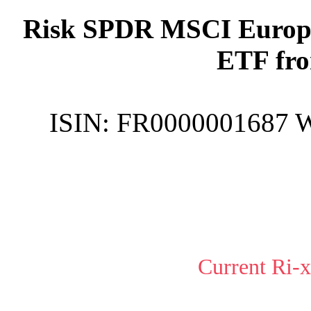
Risk SPDR MSCI Europe
ETF fro
ISIN:
FR0000001687
Current Ri-x