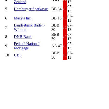
Zealand
13
07-
5
Hamburger Sparkasse
BB 84
↓
1
13
07-
6
Macy's Inc.
BB 13
↓
1
13
Landesbank Baden-
BBB
07-
7
↓
1
Württem
80
13
BBB
07-
8
DNB Bank
↓
1
59
13
Federal National
07-
9
AA 47
↓
1
Mortgage
13
BBB
07-
10
UBS
↓
1
56
13