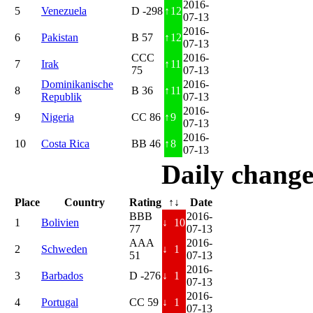
2016-
5
Venezuela
D -298
↑
12
07-13
2016-
6
Pakistan
B 57
↑
12
07-13
CCC
2016-
7
Irak
↑
11
75
07-13
Dominikanische
2016-
8
B 36
↑
11
Republik
07-13
2016-
9
Nigeria
CC 86
↑
9
07-13
2016-
10
Costa Rica
BB 46
↑
8
07-13
Daily change
Place
Country
Rating
↑↓
Date
BBB
2016-
1
Bolivien
↓
10
77
07-13
AAA
2016-
2
Schweden
↓
1
51
07-13
2016-
3
Barbados
D -276
↓
1
07-13
2016-
4
Portugal
CC 59
↓
1
07-13