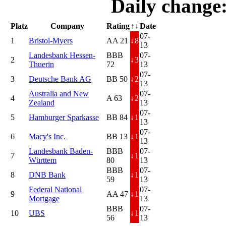
Daily change
Platz
Company
Rating
↑↓
Date
07-
1
Bristol-Myers
AA 21
↓
8
13
Landesbank Hessen-
BBB
07-
2
↓
3
Thuerin
72
13
07-
3
Deutsche Bank AG
BB 50
↓
2
13
Australia and New
07-
4
A 63
↓
2
Zealand
13
07-
5
Hamburger Sparkasse
BB 84
↓
1
13
07-
6
Macy's Inc.
BB 13
↓
1
13
Landesbank Baden-
BBB
07-
7
↓
1
Württem
80
13
BBB
07-
8
DNB Bank
↓
1
59
13
Federal National
07-
9
AA 47
↓
1
Mortgage
13
BBB
07-
10
UBS
↓
1
56
13