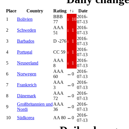
Place
Country
Rating
↑↓
Date
BBB
2016-
1
Bolivien
↓
10
77
07-13
AAA
2016-
2
Schweden
↓
1
51
07-13
2016-
3
Barbados
D -276
↓
1
07-13
2016-
4
Portugal
CC 59
↓
1
07-13
AAA
2016-
5
Neuseeland
↓
1
8
07-13
AAA
2016-
6
Norwegen
↔
0
60
07-13
AAA
2016-
7
Frankreich
↔
0
3
07-13
AAA
2016-
8
Dänemark
↔
0
72
07-13
Großbritannien und
AAA
2016-
9
↔
0
Nordi
36
07-13
2016-
10
Südkorea
AA 80
↔
0
07-13