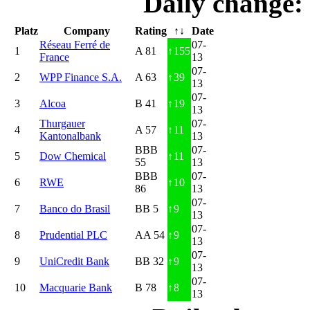
Daily change:
Platz
Company
Rating
↑↓
Date
Réseau Ferré de
07-
1
A 81
↑
155
France
13
07-
2
WPP Finance S.A.
A 63
↑
39
13
07-
3
Alcoa
B 41
↑
19
13
Thurgauer
07-
4
A 57
↑
11
Kantonalbank
13
BBB
07-
5
Dow Chemical
↑
11
55
13
BBB
07-
6
RWE
↑
10
86
13
07-
7
Banco do Brasil
BB 5
↑
9
13
07-
8
Prudential PLC
AA 54
↑
9
13
07-
9
UniCredit Bank
BB 32
↑
9
13
07-
10
Macquarie Bank
B 78
↑
8
13