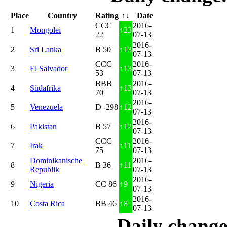
Place
Country
Rating
↑↓
Date
CCC
2016-
1
Mongolei
↑
23
22
07-13
2016-
2
Sri Lanka
B 50
↑
13
07-13
CCC
2016-
3
El Salvador
↑
13
53
07-13
BBB
2016-
4
Südafrika
↑
13
70
07-13
2016-
5
Venezuela
D -298
↑
12
07-13
2016-
6
Pakistan
B 57
↑
12
07-13
CCC
2016-
7
Irak
↑
11
75
07-13
Dominikanische
2016-
8
B 36
↑
11
Republik
07-13
2016-
9
Nigeria
CC 86
↑
9
07-13
2016-
10
Costa Rica
BB 46
↑
8
07-13
Daily change