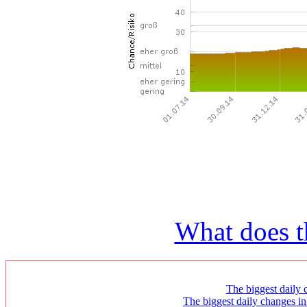
What does t
The biggest daily c
The biggest daily changes in