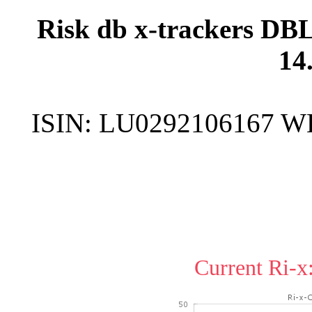
Risk db x-trackers DB
14
ISIN:
LU0292106167
W
Current Ri-x