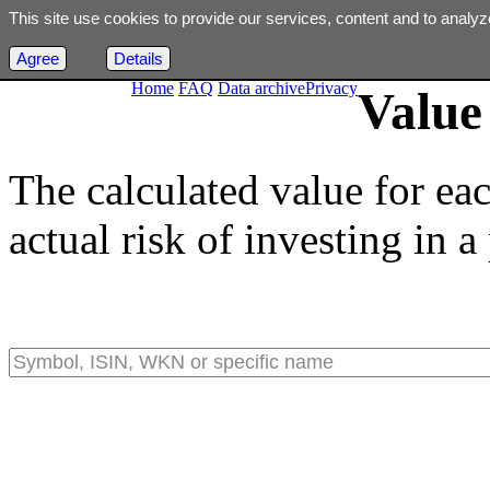
This site use cookies to provide our services, content and to analyz
Agree
Details
Home
FAQ
Data archive
Privacy
Value 
The calculated value for ea
actual risk of investing in a 