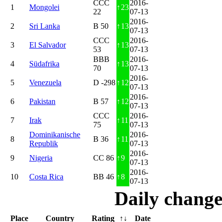
CCC
2016-
1
Mongolei
↑
23
22
07-13
2016-
2
Sri Lanka
B 50
↑
13
07-13
CCC
2016-
3
El Salvador
↑
13
53
07-13
BBB
2016-
4
Südafrika
↑
13
70
07-13
2016-
5
Venezuela
D -298
↑
12
07-13
2016-
6
Pakistan
B 57
↑
12
07-13
CCC
2016-
7
Irak
↑
11
75
07-13
Dominikanische
2016-
8
B 36
↑
11
Republik
07-13
2016-
9
Nigeria
CC 86
↑
9
07-13
2016-
10
Costa Rica
BB 46
↑
8
07-13
Daily change
Place
Country
Rating
↑↓
Date