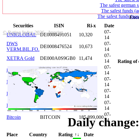
The safest german s
The safest funds (a
The safest funds (pas
Exce
Securities
ISIN
Ri-x
Date
07-
© Rating Index 2026 - Imprint
UNIGLOBAL
DE0008491051
10,320
14
DWS
07-
DE0008476524
10,673
VERM.BIL.FO.
14
07-
XETRA Gold
DE000A0S9GB0
11,474
14
Rating of 
07-
iShares DAX
DE0005933931
12,620
14
07-
Microsoft
US5949181045
20,822
14
07-
DAIMLER
DE0007100000
46,047
14
07-
Brent Oil
DE000A0KRKM5
71,382
14
07-
Bitcoin
BITCOIN
185.899,000
Daily change:
14
Place
Country
Rating
↑↓
Date