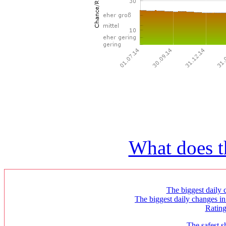
What does t
The biggest daily c
The biggest daily changes in
Ratin
The safest s