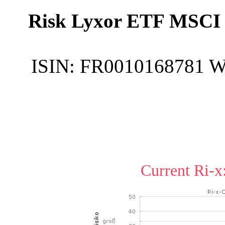
Risk Lyxor ETF MSCI 
ISIN:
FR0010168781
W
Current Ri-x