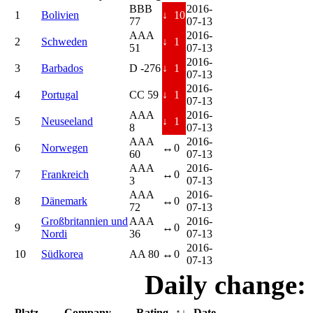
BBB
2016-
1
Bolivien
↓
10
77
07-13
AAA
2016-
2
Schweden
↓
1
51
07-13
2016-
3
Barbados
D -276
↓
1
07-13
2016-
4
Portugal
CC 59
↓
1
07-13
AAA
2016-
5
Neuseeland
↓
1
8
07-13
AAA
2016-
6
Norwegen
↔
0
60
07-13
AAA
2016-
7
Frankreich
↔
0
3
07-13
AAA
2016-
8
Dänemark
↔
0
72
07-13
Großbritannien und
AAA
2016-
9
↔
0
Nordi
36
07-13
2016-
10
Südkorea
AA 80
↔
0
07-13
Daily change:
Platz
Company
Rating
↑↓
Date