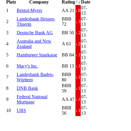
Platz
Company
Rating
↑↓
Date
07-
1
Bristol-Myers
AA 21
↓
8
13
Landesbank Hessen-
BBB
07-
2
↓
3
Thuerin
72
13
07-
3
Deutsche Bank AG
BB 50
↓
2
13
Australia and New
07-
4
A 63
↓
2
Zealand
13
07-
5
Hamburger Sparkasse
BB 84
↓
1
13
07-
6
Macy's Inc.
BB 13
↓
1
13
Landesbank Baden-
BBB
07-
7
↓
1
Württem
80
13
BBB
07-
8
DNB Bank
↓
1
59
13
Federal National
07-
9
AA 47
↓
1
Mortgage
13
BBB
07-
10
UBS
↓
1
56
13