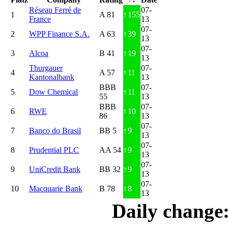
Réseau Ferré de
07-
1
A 81
↑
155
France
13
07-
2
WPP Finance S.A.
A 63
↑
39
13
07-
3
Alcoa
B 41
↑
19
13
Thurgauer
07-
4
A 57
↑
11
Kantonalbank
13
BBB
07-
5
Dow Chemical
↑
11
55
13
BBB
07-
6
RWE
↑
10
86
13
07-
7
Banco do Brasil
BB 5
↑
9
13
07-
8
Prudential PLC
AA 54
↑
9
13
07-
9
UniCredit Bank
BB 32
↑
9
13
07-
10
Macquarie Bank
B 78
↑
8
13
Daily change