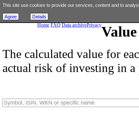
This site use cookies to provide our services, content and to analyz
Agree
Details
Home
FAQ
Data archive
Privacy
Value 
The calculated value for ea
actual risk of investing in a 