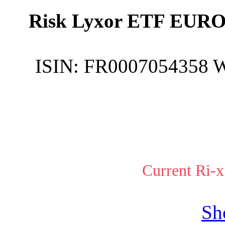
Risk Lyxor ETF EURO
ISIN:
FR0007054358
Current Ri-x
Sh