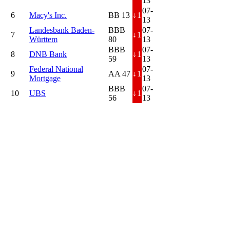
13
07-
6
Macy's Inc.
BB 13
↓
1
13
Landesbank Baden-
BBB
07-
7
↓
1
Württem
80
13
BBB
07-
8
DNB Bank
↓
1
59
13
Federal National
07-
9
AA 47
↓
1
Mortgage
13
BBB
07-
10
UBS
↓
1
56
13