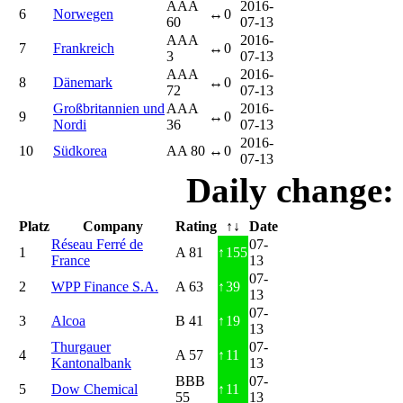
AAA
2016-
6
Norwegen
↔
0
60
07-13
AAA
2016-
7
Frankreich
↔
0
3
07-13
AAA
2016-
8
Dänemark
↔
0
72
07-13
Großbritannien und
AAA
2016-
9
↔
0
Nordi
36
07-13
2016-
10
Südkorea
AA 80
↔
0
07-13
Daily change:
Platz
Company
Rating
↑↓
Date
Réseau Ferré de
07-
1
A 81
↑
155
France
13
07-
2
WPP Finance S.A.
A 63
↑
39
13
07-
3
Alcoa
B 41
↑
19
13
Thurgauer
07-
4
A 57
↑
11
Kantonalbank
13
BBB
07-
5
Dow Chemical
↑
11
55
13