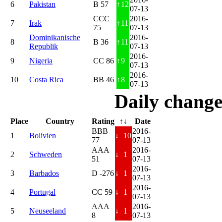
6
Pakistan
B 57
↑
12
07-13
CCC
2016-
7
Irak
↑
11
75
07-13
Dominikanische
2016-
8
B 36
↑
11
Republik
07-13
2016-
9
Nigeria
CC 86
↑
9
07-13
2016-
10
Costa Rica
BB 46
↑
8
07-13
Daily change
Place
Country
Rating
↑↓
Date
BBB
2016-
1
Bolivien
↓
10
77
07-13
AAA
2016-
2
Schweden
↓
1
51
07-13
2016-
3
Barbados
D -276
↓
1
07-13
2016-
4
Portugal
CC 59
↓
1
07-13
AAA
2016-
5
Neuseeland
↓
1
8
07-13