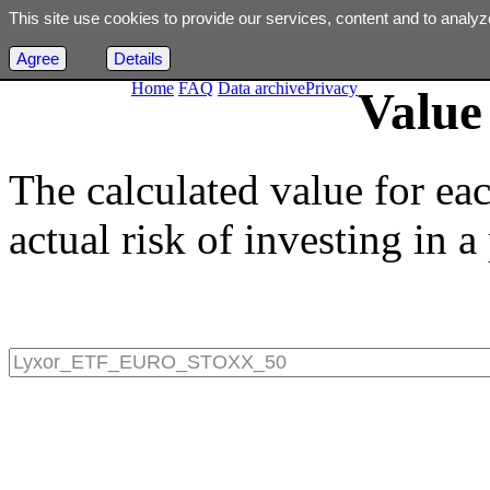
This site use cookies to provide our services, content and to analyz
Agree
Details
Home
FAQ
Data archive
Privacy
Value 
The calculated value for ea
actual risk of investing in a 