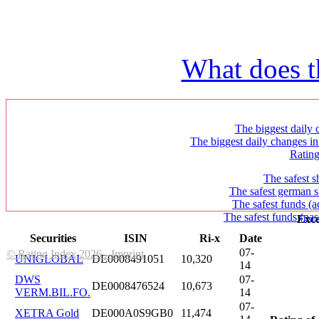
What does t
The biggest daily c
The biggest daily changes in
Ratin
The safest s
The safest german s
The safest funds (a
The safest funds (pas
Exce
Securities
ISIN
Ri-x
Date
07-
© Rating Index 2026 - Imprint
UNIGLOBAL
DE0008491051
10,320
14
DWS
07-
DE0008476524
10,673
VERM.BIL.FO.
14
07-
XETRA Gold
DE000A0S9GB0
11,474