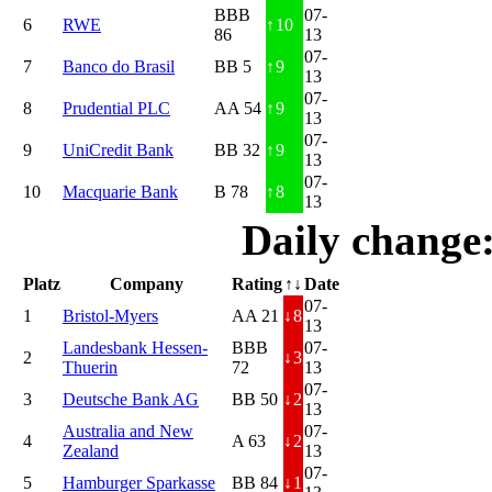
BBB
07-
6
RWE
↑
10
86
13
07-
7
Banco do Brasil
BB 5
↑
9
13
07-
8
Prudential PLC
AA 54
↑
9
13
07-
9
UniCredit Bank
BB 32
↑
9
13
07-
10
Macquarie Bank
B 78
↑
8
13
Daily change
Platz
Company
Rating
↑↓
Date
07-
1
Bristol-Myers
AA 21
↓
8
13
Landesbank Hessen-
BBB
07-
2
↓
3
Thuerin
72
13
07-
3
Deutsche Bank AG
BB 50
↓
2
13
Australia and New
07-
4
A 63
↓
2
Zealand
13
07-
5
Hamburger Sparkasse
BB 84
↓
1