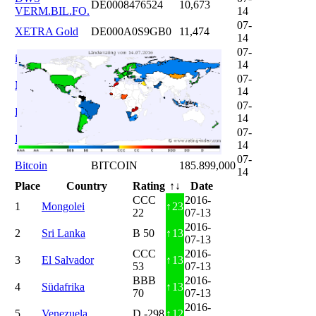
DE0008476524
10,673
VERM.BIL.FO.
14
07-
XETRA Gold
DE000A0S9GB0
11,474
14
07-
iShares DAX
DE0005933931
12,620
14
07-
Microsoft
US5949181045
20,822
14
07-
DAIMLER
DE0007100000
46,047
14
07-
Brent Oil
DE000A0KRKM5
71,382
14
07-
Bitcoin
BITCOIN
185.899,000
14
Place
Country
Rating
↑↓
Date
CCC
2016-
1
Mongolei
↑
23
22
07-13
2016-
2
Sri Lanka
B 50
↑
13
07-13
CCC
2016-
3
El Salvador
↑
13
53
07-13
BBB
2016-
4
Südafrika
↑
13
70
07-13
2016-
5
Venezuela
D -298
↑
12