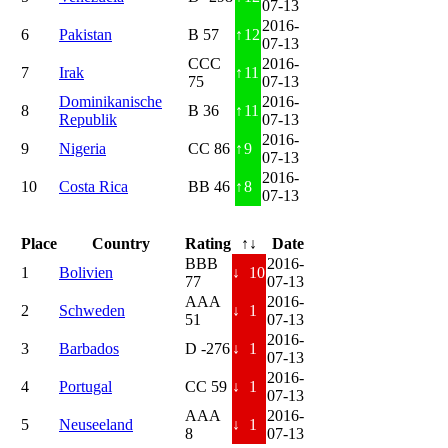
07-13
2016-
6
Pakistan
B 57
↑
12
07-13
CCC
2016-
7
Irak
↑
11
75
07-13
Dominikanische
2016-
8
B 36
↑
11
Republik
07-13
2016-
9
Nigeria
CC 86
↑
9
07-13
2016-
10
Costa Rica
BB 46
↑
8
07-13
Place
Country
Rating
↑↓
Date
BBB
2016-
1
Bolivien
↓
10
77
07-13
AAA
2016-
2
Schweden
↓
1
51
07-13
2016-
3
Barbados
D -276
↓
1
07-13
2016-
4
Portugal
CC 59
↓
1
07-13
AAA
2016-
5
Neuseeland
↓
1
8
07-13