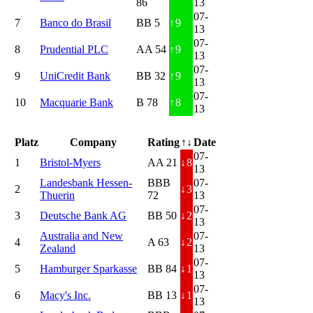
86
13
07-
7
Banco do Brasil
BB 5
↑
9
13
07-
8
Prudential PLC
AA 54
↑
9
13
07-
9
UniCredit Bank
BB 32
↑
9
13
07-
10
Macquarie Bank
B 78
↑
8
13
Platz
Company
Rating
↑↓
Date
07-
1
Bristol-Myers
AA 21
↓
8
13
Landesbank Hessen-
BBB
07-
2
↓
3
Thuerin
72
13
07-
3
Deutsche Bank AG
BB 50
↓
2
13
Australia and New
07-
4
A 63
↓
2
Zealand
13
07-
5
Hamburger Sparkasse
BB 84
↓
1
13
07-
6
Macy's Inc.
BB 13
↓
1
13