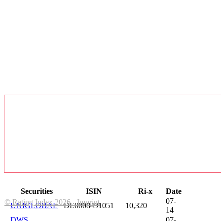
Securities
ISIN
Ri-x
Date
07-
© Rating Index 2026 - Imprint
UNIGLOBAL
DE0008491051
10,320
14
DWS
07-