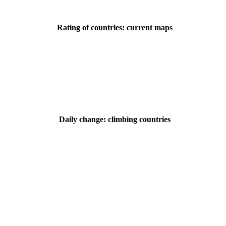
Rating of countries: current maps
Daily change: climbing countries