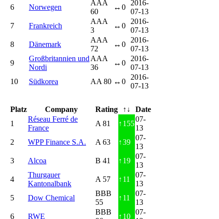
AAA
2016-
6
Norwegen
↔
0
60
07-13
AAA
2016-
7
Frankreich
↔
0
3
07-13
AAA
2016-
8
Dänemark
↔
0
72
07-13
Großbritannien und
AAA
2016-
9
↔
0
Nordi
36
07-13
2016-
10
Südkorea
AA 80
↔
0
07-13
Platz
Company
Rating
↑↓
Date
Réseau Ferré de
07-
1
A 81
↑
155
France
13
07-
2
WPP Finance S.A.
A 63
↑
39
13
07-
3
Alcoa
B 41
↑
19
13
Thurgauer
07-
4
A 57
↑
11
Kantonalbank
13
BBB
07-
5
Dow Chemical
↑
11
55
13
BBB
07-
6
RWE
↑
10