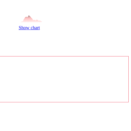
Show chart