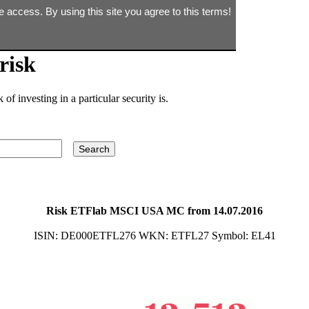
e access. By using this site you agree to this terms!
risk
of investing in a particular security is.
Risk ETFlab MSCI USA MC from 14.07.2016
ISIN:
DE000ETFL276
WKN:
ETFL27
Symbol:
EL41