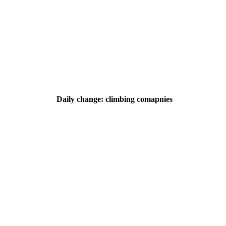
Daily change: climbing comapnies