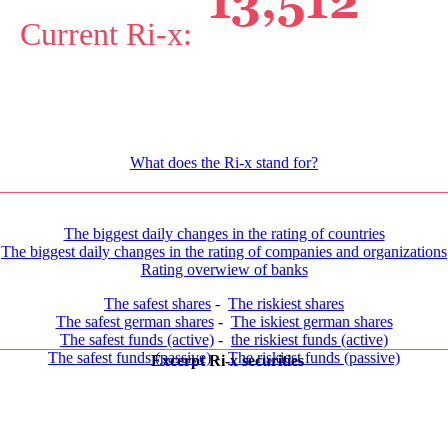
Current Ri-x:
What does the Ri-x stand for?
The biggest daily changes in the rating of countries
The biggest daily changes in the rating of companies and organizations
Rating overwiew of banks
The safest shares
-
The riskiest shares
The safest german shares
-
The iskiest german shares
The safest funds (active)
-
the riskiest funds (active)
The safest funds (passive)
-
The riskiest funds (passive)
Excerpt Ri-x securities