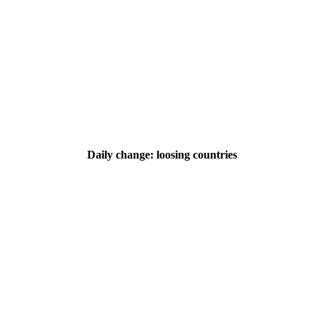
Daily change: loosing countries