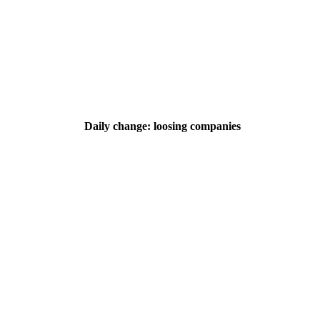
Daily change: loosing companies