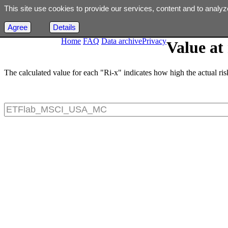
This site use cookies to provide our services, content and to analyz
Agree
Details
Home
FAQ
Data archive
Privacy
Value at 
The calculated value for each "Ri-x" indicates how high the actual risk 