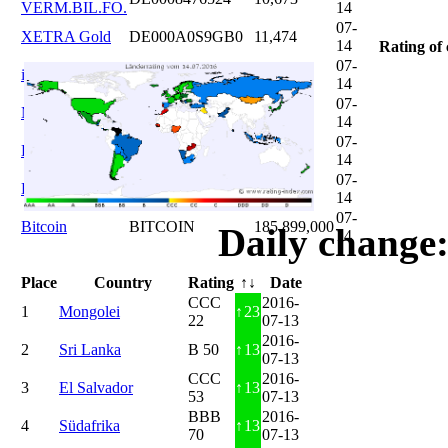
VERM.BIL.FO.
14
07-
XETRA Gold
DE000A0S9GB0
11,474
14
Rating of 
07-
iShares DAX
DE0005933931
12,620
14
07-
Microsoft
US5949181045
20,822
14
07-
DAIMLER
DE0007100000
46,047
14
07-
Brent Oil
DE000A0KRKM5
71,382
14
07-
Bitcoin
BITCOIN
185.899,000
Daily change:
14
Place
Country
Rating
↑↓
Date
CCC
2016-
1
Mongolei
↑
23
22
07-13
2016-
2
Sri Lanka
B 50
↑
13
07-13
CCC
2016-
3
El Salvador
↑
13
53
07-13
BBB
2016-
4
Südafrika
↑
13
70
07-13