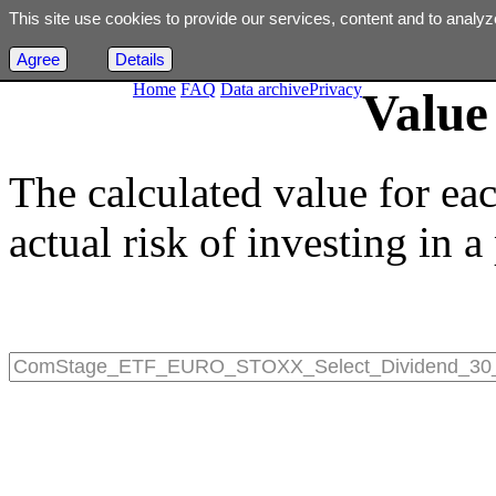
This site use cookies to provide our services, content and to analyz
Agree
Details
Home
FAQ
Data archive
Privacy
Value 
The calculated value for ea
actual risk of investing in a 