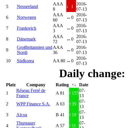
AAA
2016-
5
Neuseeland
↓
1
8
07-13
AAA
2016-
6
Norwegen
↔
0
60
07-13
AAA
2016-
7
Frankreich
↔
0
3
07-13
AAA
2016-
8
Dänemark
↔
0
72
07-13
Großbritannien und
AAA
2016-
9
↔
0
Nordi
36
07-13
2016-
10
Südkorea
AA 80
↔
0
07-13
Daily change:
Platz
Company
Rating
↑↓
Date
Réseau Ferré de
07-
1
A 81
↑
155
France
13
07-
2
WPP Finance S.A.
A 63
↑
39
13
07-
3
Alcoa
B 41
↑
19
13
Thurgauer
07-
4
A 57
↑
11