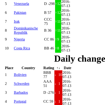
2016-
5
Venezuela
D -298
↑
12
07-13
2016-
6
Pakistan
B 57
↑
12
07-13
CCC
2016-
7
Irak
↑
11
75
07-13
Dominikanische
2016-
8
B 36
↑
11
Republik
07-13
2016-
9
Nigeria
CC 86
↑
9
07-13
2016-
10
Costa Rica
BB 46
↑
8
07-13
Daily change
Place
Country
Rating
↑↓
Date
BBB
2016-
1
Bolivien
↓
10
77
07-13
AAA
2016-
2
Schweden
↓
1
51
07-13
2016-
3
Barbados
D -276
↓
1
07-13
2016-
4
Portugal
CC 59
↓
1
07-13