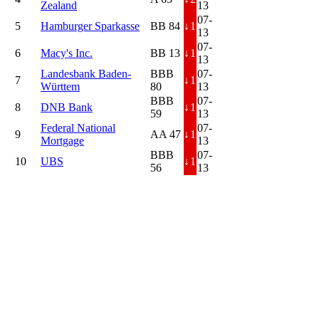
Zealand
13
07-
5
Hamburger Sparkasse
BB 84
↓
1
13
07-
6
Macy's Inc.
BB 13
↓
1
13
Landesbank Baden-
BBB
07-
7
↓
1
Württem
80
13
BBB
07-
8
DNB Bank
↓
1
59
13
Federal National
07-
9
AA 47
↓
1
Mortgage
13
BBB
07-
10
UBS
↓
1
56
13