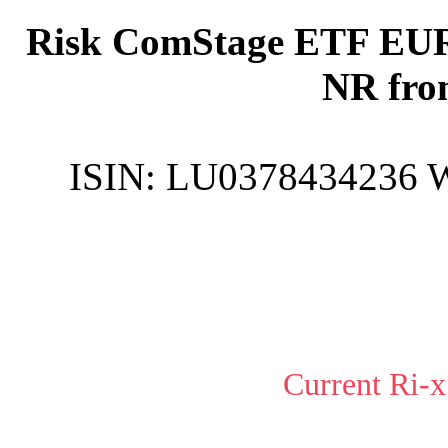
Risk ComStage ETF EUR
NR fro
ISIN:
LU0378434236
Current Ri-x