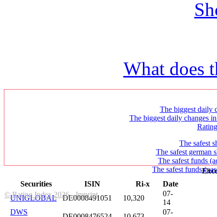
Sh
What does t
The biggest daily c
The biggest daily changes in
Ratin
The safest s
The safest german s
The safest funds (a
The safest funds (pas
Exce
Securities
ISIN
Ri-x
Date
07-
© Rating Index 2026 - Imprint
UNIGLOBAL
DE0008491051
10,320
14
DWS
07-
DE0008476524
10,673