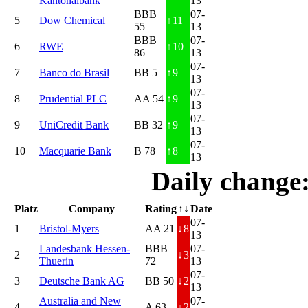
Kantonalbank
13
BBB
07-
5
Dow Chemical
↑
11
55
13
BBB
07-
6
RWE
↑
10
86
13
07-
7
Banco do Brasil
BB 5
↑
9
13
07-
8
Prudential PLC
AA 54
↑
9
13
07-
9
UniCredit Bank
BB 32
↑
9
13
07-
10
Macquarie Bank
B 78
↑
8
13
Daily change
Platz
Company
Rating
↑↓
Date
07-
1
Bristol-Myers
AA 21
↓
8
13
Landesbank Hessen-
BBB
07-
2
↓
3
Thuerin
72
13
07-
3
Deutsche Bank AG
BB 50
↓
2
13
Australia and New
07-
4
A 63
↓
2