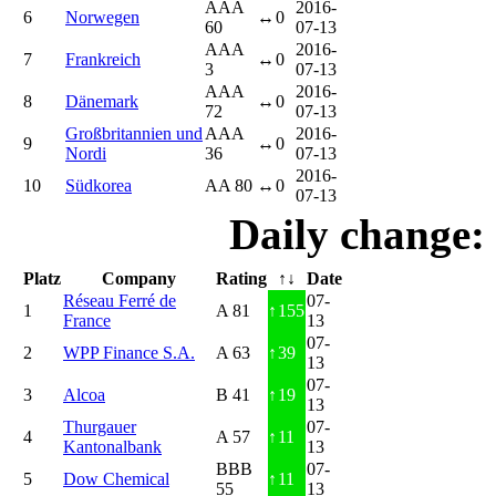
AAA
2016-
6
Norwegen
↔
0
60
07-13
AAA
2016-
7
Frankreich
↔
0
3
07-13
AAA
2016-
8
Dänemark
↔
0
72
07-13
Großbritannien und
AAA
2016-
9
↔
0
Nordi
36
07-13
2016-
10
Südkorea
AA 80
↔
0
07-13
Daily change:
Platz
Company
Rating
↑↓
Date
Réseau Ferré de
07-
1
A 81
↑
155
France
13
07-
2
WPP Finance S.A.
A 63
↑
39
13
07-
3
Alcoa
B 41
↑
19
13
Thurgauer
07-
4
A 57
↑
11
Kantonalbank
13
BBB
07-
5
Dow Chemical
↑
11
55
13