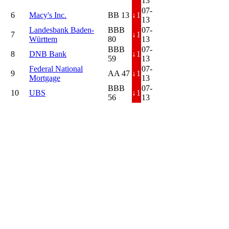
13
07-
6
Macy's Inc.
BB 13
↓
1
13
Landesbank Baden-
BBB
07-
7
↓
1
Württem
80
13
BBB
07-
8
DNB Bank
↓
1
59
13
Federal National
07-
9
AA 47
↓
1
Mortgage
13
BBB
07-
10
UBS
↓
1
56
13