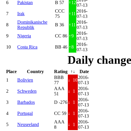
6
Pakistan
B 57
↑
12
07-13
CCC
2016-
7
Irak
↑
11
75
07-13
Dominikanische
2016-
8
B 36
↑
11
Republik
07-13
2016-
9
Nigeria
CC 86
↑
9
07-13
2016-
10
Costa Rica
BB 46
↑
8
07-13
Daily change
Place
Country
Rating
↑↓
Date
BBB
2016-
1
Bolivien
↓
10
77
07-13
AAA
2016-
2
Schweden
↓
1
51
07-13
2016-
3
Barbados
D -276
↓
1
07-13
2016-
4
Portugal
CC 59
↓
1
07-13
AAA
2016-
5
Neuseeland
↓
1
8
07-13