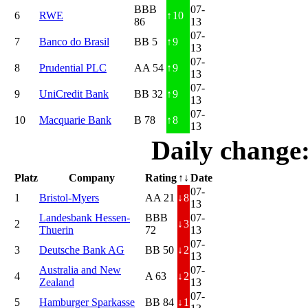
BBB
07-
6
RWE
↑
10
86
13
07-
7
Banco do Brasil
BB 5
↑
9
13
07-
8
Prudential PLC
AA 54
↑
9
13
07-
9
UniCredit Bank
BB 32
↑
9
13
07-
10
Macquarie Bank
B 78
↑
8
13
Daily change
Platz
Company
Rating
↑↓
Date
07-
1
Bristol-Myers
AA 21
↓
8
13
Landesbank Hessen-
BBB
07-
2
↓
3
Thuerin
72
13
07-
3
Deutsche Bank AG
BB 50
↓
2
13
Australia and New
07-
4
A 63
↓
2
Zealand
13
07-
5
Hamburger Sparkasse
BB 84
↓
1