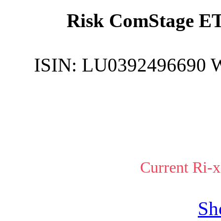
Risk ComStage ET
ISIN:
LU0392496690
Current Ri-x
Sh