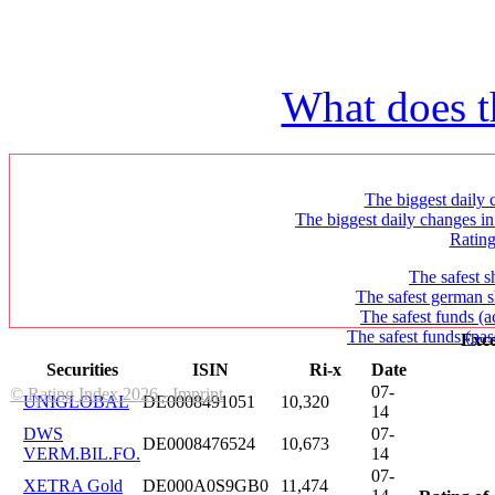
What does t
The biggest daily c
The biggest daily changes in
Ratin
The safest s
The safest german s
The safest funds (a
The safest funds (pas
Exce
Securities
ISIN
Ri-x
Date
07-
© Rating Index 2026 - Imprint
UNIGLOBAL
DE0008491051
10,320
14
DWS
07-
DE0008476524
10,673
VERM.BIL.FO.
14
07-
XETRA Gold
DE000A0S9GB0
11,474