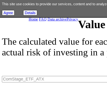
This site use cookies to provide our services, content and to analyz
Agree
Details
Home
FAQ
Data archive
Privacy
Value 
The calculated value for ea
actual risk of investing in a 