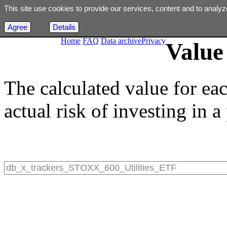
This site use cookies to provide our services, content and to analyz
Agree
Details
Home
FAQ
Data archive
Privacy
Value 
The calculated value for ea
actual risk of investing in a 