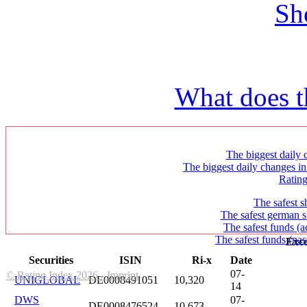
Sh
What does t
The biggest daily c
The biggest daily changes in
Ratin
The safest s
The safest german s
The safest funds (a
The safest funds (pas
Exce
Securities
ISIN
Ri-x
Date
07-
© Rating Index 2026 - Imprint
UNIGLOBAL
DE0008491051
10,320
14
DWS
07-
DE0008476524
10,673