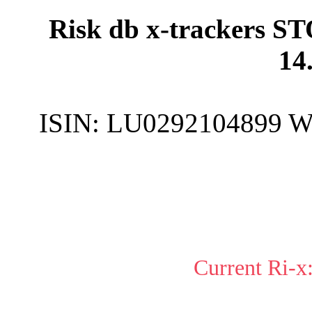
Risk db x-trackers ST
14
ISIN:
LU0292104899
W
Current Ri-x