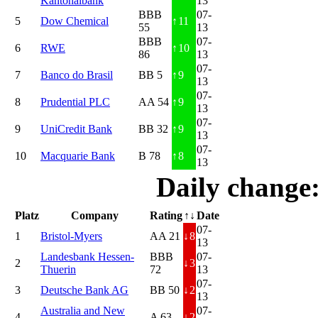
Kantonalbank
13
BBB
07-
5
Dow Chemical
↑
11
55
13
BBB
07-
6
RWE
↑
10
86
13
07-
7
Banco do Brasil
BB 5
↑
9
13
07-
8
Prudential PLC
AA 54
↑
9
13
07-
9
UniCredit Bank
BB 32
↑
9
13
07-
10
Macquarie Bank
B 78
↑
8
13
Daily change
Platz
Company
Rating
↑↓
Date
07-
1
Bristol-Myers
AA 21
↓
8
13
Landesbank Hessen-
BBB
07-
2
↓
3
Thuerin
72
13
07-
3
Deutsche Bank AG
BB 50
↓
2
13
Australia and New
07-
4
A 63
↓
2