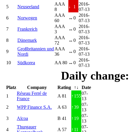
AAA
2016-
5
Neuseeland
↓
1
8
07-13
AAA
2016-
6
Norwegen
↔
0
60
07-13
AAA
2016-
7
Frankreich
↔
0
3
07-13
AAA
2016-
8
Dänemark
↔
0
72
07-13
Großbritannien und
AAA
2016-
9
↔
0
Nordi
36
07-13
2016-
10
Südkorea
AA 80
↔
0
07-13
Daily change:
Platz
Company
Rating
↑↓
Date
Réseau Ferré de
07-
1
A 81
↑
155
France
13
07-
2
WPP Finance S.A.
A 63
↑
39
13
07-
3
Alcoa
B 41
↑
19
13
Thurgauer
07-
4
A 57
↑
11