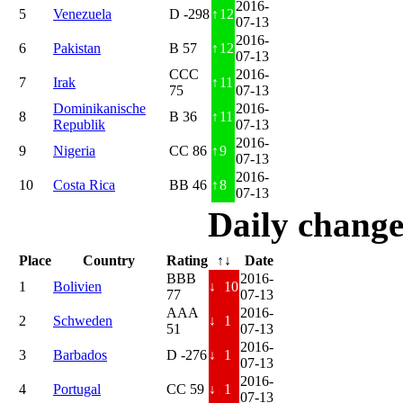
2016-
5
Venezuela
D -298
↑
12
07-13
2016-
6
Pakistan
B 57
↑
12
07-13
CCC
2016-
7
Irak
↑
11
75
07-13
Dominikanische
2016-
8
B 36
↑
11
Republik
07-13
2016-
9
Nigeria
CC 86
↑
9
07-13
2016-
10
Costa Rica
BB 46
↑
8
07-13
Daily change
Place
Country
Rating
↑↓
Date
BBB
2016-
1
Bolivien
↓
10
77
07-13
AAA
2016-
2
Schweden
↓
1
51
07-13
2016-
3
Barbados
D -276
↓
1
07-13
2016-
4
Portugal
CC 59
↓
1
07-13