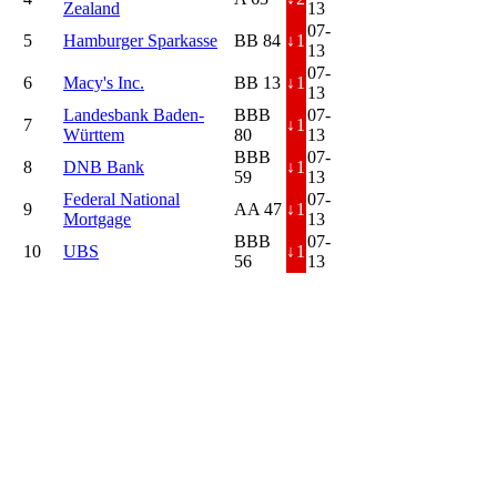
Zealand
13
07-
5
Hamburger Sparkasse
BB 84
↓
1
13
07-
6
Macy's Inc.
BB 13
↓
1
13
Landesbank Baden-
BBB
07-
7
↓
1
Württem
80
13
BBB
07-
8
DNB Bank
↓
1
59
13
Federal National
07-
9
AA 47
↓
1
Mortgage
13
BBB
07-
10
UBS
↓
1
56
13