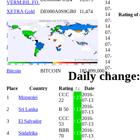
VERM.BIL.FO.
14
07-
XETRA Gold
DE000A0S9GB0
11,474
14
Rating of 
07-
iShares DAX
DE0005933931
12,620
14
07-
Microsoft
US5949181045
20,822
14
07-
DAIMLER
DE0007100000
46,047
14
07-
Brent Oil
DE000A0KRKM5
71,382
14
07-
Bitcoin
BITCOIN
185.899,000
Daily change:
14
Place
Country
Rating
↑↓
Date
CCC
2016-
1
Mongolei
↑
23
22
07-13
2016-
2
Sri Lanka
B 50
↑
13
07-13
CCC
2016-
3
El Salvador
↑
13
53
07-13
BBB
2016-
4
Südafrika
↑
13
70
07-13