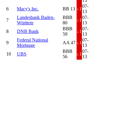
13
07-
6
Macy's Inc.
BB 13
↓
1
13
Landesbank Baden-
BBB
07-
7
↓
1
Württem
80
13
BBB
07-
8
DNB Bank
↓
1
59
13
Federal National
07-
9
AA 47
↓
1
Mortgage
13
BBB
07-
10
UBS
↓
1
56
13