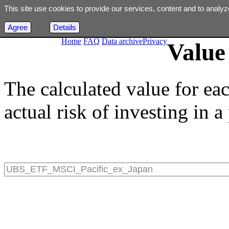
This site use cookies to provide our services, content and to analyz
Agree
Details
Home
FAQ
Data archive
Privacy
Value 
The calculated value for ea
actual risk of investing in a 