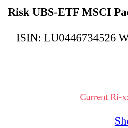
Risk UBS-ETF MSCI Paci
ISIN:
LU0446734526
W
Current Ri-x
Sh