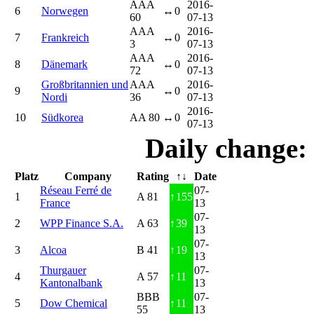
AAA
2016-
6
Norwegen
↔
0
60
07-13
AAA
2016-
7
Frankreich
↔
0
3
07-13
AAA
2016-
8
Dänemark
↔
0
72
07-13
Großbritannien und
AAA
2016-
9
↔
0
Nordi
36
07-13
2016-
10
Südkorea
AA 80
↔
0
07-13
Daily change:
Platz
Company
Rating
↑↓
Date
Réseau Ferré de
07-
1
A 81
↑
155
France
13
07-
2
WPP Finance S.A.
A 63
↑
39
13
07-
3
Alcoa
B 41
↑
19
13
Thurgauer
07-
4
A 57
↑
11
Kantonalbank
13
BBB
07-
5
Dow Chemical
↑
11
55
13