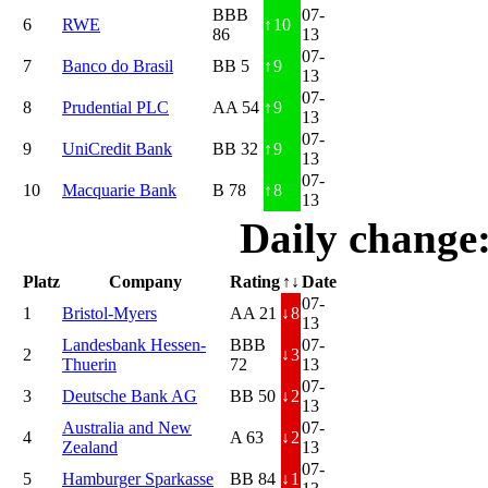
BBB
07-
6
RWE
↑
10
86
13
07-
7
Banco do Brasil
BB 5
↑
9
13
07-
8
Prudential PLC
AA 54
↑
9
13
07-
9
UniCredit Bank
BB 32
↑
9
13
07-
10
Macquarie Bank
B 78
↑
8
13
Daily change
Platz
Company
Rating
↑↓
Date
07-
1
Bristol-Myers
AA 21
↓
8
13
Landesbank Hessen-
BBB
07-
2
↓
3
Thuerin
72
13
07-
3
Deutsche Bank AG
BB 50
↓
2
13
Australia and New
07-
4
A 63
↓
2
Zealand
13
07-
5
Hamburger Sparkasse
BB 84
↓
1