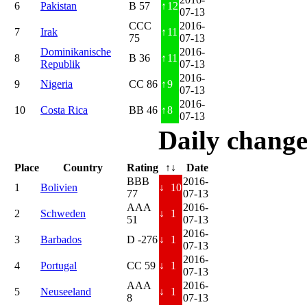
6
Pakistan
B 57
↑
12
07-13
CCC
2016-
7
Irak
↑
11
75
07-13
Dominikanische
2016-
8
B 36
↑
11
Republik
07-13
2016-
9
Nigeria
CC 86
↑
9
07-13
2016-
10
Costa Rica
BB 46
↑
8
07-13
Daily change
Place
Country
Rating
↑↓
Date
BBB
2016-
1
Bolivien
↓
10
77
07-13
AAA
2016-
2
Schweden
↓
1
51
07-13
2016-
3
Barbados
D -276
↓
1
07-13
2016-
4
Portugal
CC 59
↓
1
07-13
AAA
2016-
5
Neuseeland
↓
1
8
07-13