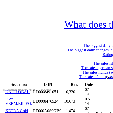
What does t
The biggest daily c
The biggest daily changes in
Ratin
The safest s
The safest german s
The safest funds (a
The safest funds (pas
Exce
Securities
ISIN
Ri-x
Date
07-
© Rating Index 2026 - Imprint
UNIGLOBAL
DE0008491051
10,320
14
DWS
07-
DE0008476524
10,673
VERM.BIL.FO.
14
07-
XETRA Gold
DE000A0S9GB0
11,474