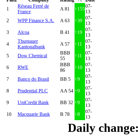
Réseau Ferré de
07-
1
A 81
↑
155
France
13
07-
2
WPP Finance S.A.
A 63
↑
39
13
07-
3
Alcoa
B 41
↑
19
13
Thurgauer
07-
4
A 57
↑
11
Kantonalbank
13
BBB
07-
5
Dow Chemical
↑
11
55
13
BBB
07-
6
RWE
↑
10
86
13
07-
7
Banco do Brasil
BB 5
↑
9
13
07-
8
Prudential PLC
AA 54
↑
9
13
07-
9
UniCredit Bank
BB 32
↑
9
13
07-
10
Macquarie Bank
B 78
↑
8
13
Daily change