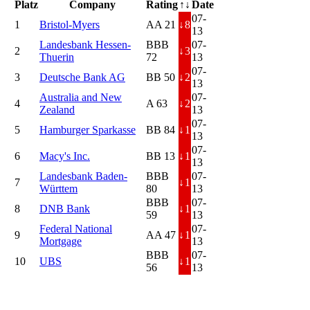
Platz
Company
Rating
↑↓
Date
07-
1
Bristol-Myers
AA 21
↓
8
13
Landesbank Hessen-
BBB
07-
2
↓
3
Thuerin
72
13
07-
3
Deutsche Bank AG
BB 50
↓
2
13
Australia and New
07-
4
A 63
↓
2
Zealand
13
07-
5
Hamburger Sparkasse
BB 84
↓
1
13
07-
6
Macy's Inc.
BB 13
↓
1
13
Landesbank Baden-
BBB
07-
7
↓
1
Württem
80
13
BBB
07-
8
DNB Bank
↓
1
59
13
Federal National
07-
9
AA 47
↓
1
Mortgage
13
BBB
07-
10
UBS
↓
1
56
13