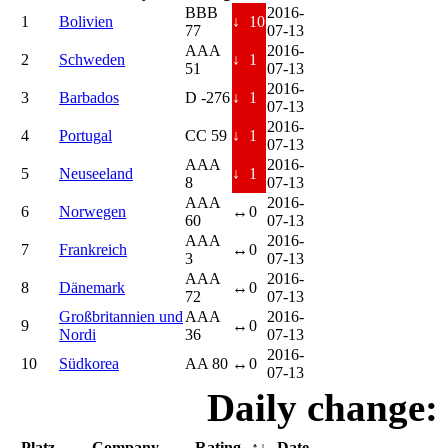
BBB
2016-
1
Bolivien
↓
10
77
07-13
AAA
2016-
2
Schweden
↓
1
51
07-13
2016-
3
Barbados
D -276
↓
1
07-13
2016-
4
Portugal
CC 59
↓
1
07-13
AAA
2016-
5
Neuseeland
↓
1
8
07-13
AAA
2016-
6
Norwegen
↔
0
60
07-13
AAA
2016-
7
Frankreich
↔
0
3
07-13
AAA
2016-
8
Dänemark
↔
0
72
07-13
Großbritannien und
AAA
2016-
9
↔
0
Nordi
36
07-13
2016-
10
Südkorea
AA 80
↔
0
07-13
Daily change:
Platz
Company
Rating
↑↓
Date