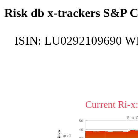
Risk db x-trackers S&P 
ISIN:
LU0292109690
W
Current Ri-x