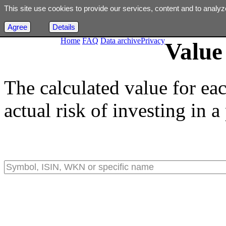
This site use cookies to provide our services, content and to analyz
Agree
Details
Home
FAQ
Data archive
Privacy
Value 
The calculated value for ea
actual risk of investing in a 