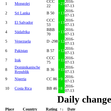
CCC
2016-
1
Mongolei
↑
23
22
07-13
2016-
2
Sri Lanka
B 50
↑
13
07-13
CCC
2016-
3
El Salvador
↑
13
53
07-13
BBB
2016-
4
Südafrika
↑
13
70
07-13
2016-
5
Venezuela
D -298
↑
12
07-13
2016-
6
Pakistan
B 57
↑
12
07-13
CCC
2016-
7
Irak
↑
11
75
07-13
Dominikanische
2016-
8
B 36
↑
11
Republik
07-13
2016-
9
Nigeria
CC 86
↑
9
07-13
2016-
10
Costa Rica
BB 46
↑
8
07-13
Daily change
Place
Country
Rating
↑↓
Date