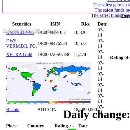
The safest german s
The safest funds (a
The safest funds (pas
Exce
Securities
ISIN
Ri-x
Date
07-
© Rating Index 2026 - Imprint
UNIGLOBAL
DE0008491051
10,320
14
DWS
07-
DE0008476524
10,673
VERM.BIL.FO.
14
07-
XETRA Gold
DE000A0S9GB0
11,474
14
Rating of 
07-
iShares DAX
DE0005933931
12,620
14
07-
Microsoft
US5949181045
20,822
14
07-
DAIMLER
DE0007100000
46,047
14
07-
Brent Oil
DE000A0KRKM5
71,382
14
07-
Bitcoin
BITCOIN
185.899,000
Daily change:
14
Place
Country
Rating
↑↓
Date