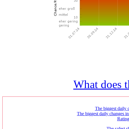
What does t
The biggest daily c
The biggest daily changes in
Ratin
The safest s